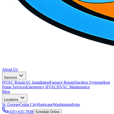
About Us
Services
HVAC Repair
AC Installation
Furnace Repair
Ductless Systems
Heat
Pump Services
Emergency HVAC
HVAC Maintenance
Blog
Locations
St. George
Cedar City
Hurricane
Washington
Ivins
(435) 635-7838
Schedule Online