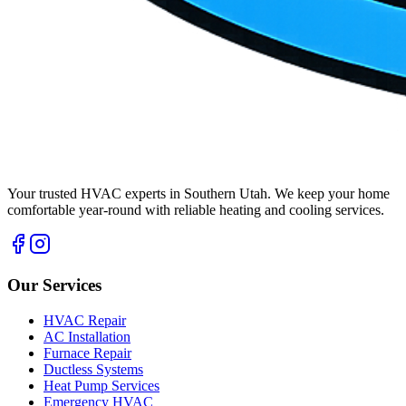
Your trusted HVAC experts in Southern Utah. We keep your home
comfortable year-round with reliable heating and cooling services.
Our Services
HVAC Repair
AC Installation
Furnace Repair
Ductless Systems
Heat Pump Services
Emergency HVAC