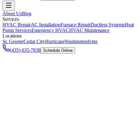
About Us
Blog
Services
HVAC Repair
AC Installation
Furnace Repair
Ductless Systems
Heat
Pump Services
Emergency HVAC
HVAC Maintenance
Locations
St. George
Cedar City
Hurricane
Washington
Ivins
(435) 635-7838
Schedule Online