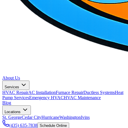
About Us
Services
HVAC Repair
AC Installation
Furnace Repair
Ductless Systems
Heat
Pump Services
Emergency HVAC
HVAC Maintenance
Blog
Locations
St. George
Cedar City
Hurricane
Washington
Ivins
(435) 635-7838
Schedule Online