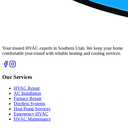
Your trusted HVAC experts in Southern Utah. We keep your home
comfortable year-round with reliable heating and cooling services.
Our Services
HVAC Repair
AC Installation
Furnace Repair
Ductless Systems
Heat Pump Services
Emergency HVAC
HVAC Maintenance