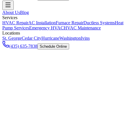
About Us
Blog
Services
HVAC Repair
AC Installation
Furnace Repair
Ductless Systems
Heat
Pump Services
Emergency HVAC
HVAC Maintenance
Locations
St. George
Cedar City
Hurricane
Washington
Ivins
(435) 635-7838
Schedule Online