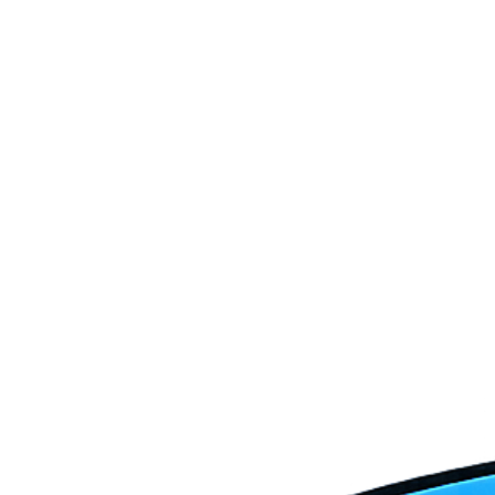
HVAC Repair
AC Installation
Ductless Systems
Heat Pump Services
Emergency HVAC Services
HVAC Maintenance