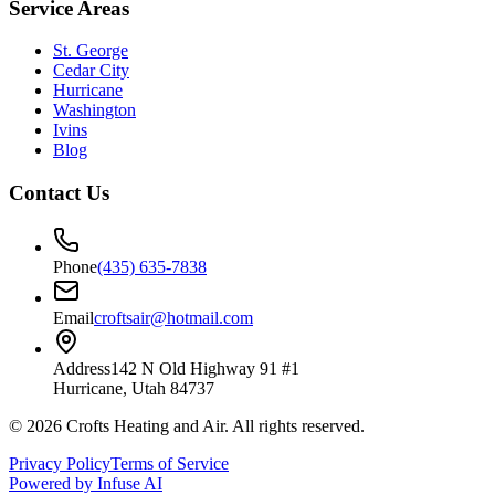
Service Areas
St. George
Cedar City
Hurricane
Washington
Ivins
Blog
Contact Us
Phone
(435) 635-7838
Email
croftsair@hotmail.com
Address
142 N Old Highway 91 #1
Hurricane, Utah 84737
©
2026
Crofts Heating and Air
. All rights reserved.
Privacy Policy
Terms of Service
Powered by Infuse AI