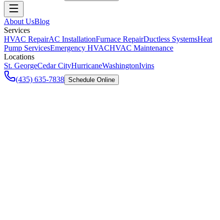
About Us
Blog
Services
HVAC Repair
AC Installation
Furnace Repair
Ductless Systems
Heat
Pump Services
Emergency HVAC
HVAC Maintenance
Locations
St. George
Cedar City
Hurricane
Washington
Ivins
(435) 635-7838
Schedule Online