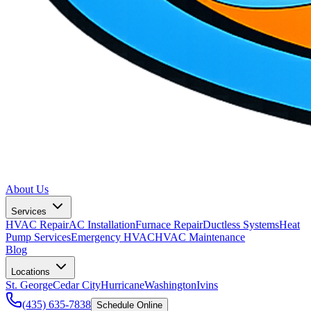
About Us
Services
HVAC Repair
AC Installation
Furnace Repair
Ductless Systems
Heat
Pump Services
Emergency HVAC
HVAC Maintenance
Blog
Locations
St. George
Cedar City
Hurricane
Washington
Ivins
(435) 635-7838
Schedule Online