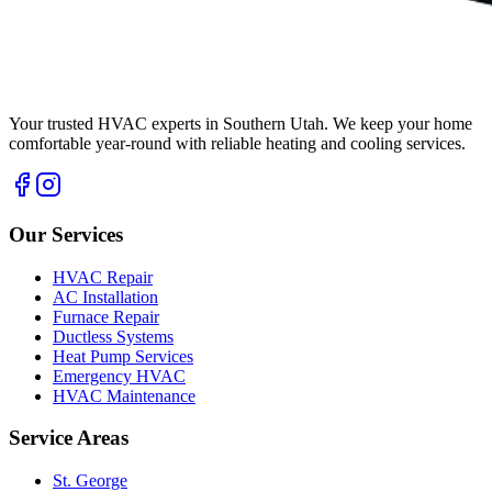
Your trusted HVAC experts in Southern Utah. We keep your home
comfortable year-round with reliable heating and cooling services.
Our Services
HVAC Repair
AC Installation
Furnace Repair
Ductless Systems
Heat Pump Services
Emergency HVAC
HVAC Maintenance
Service Areas
St. George