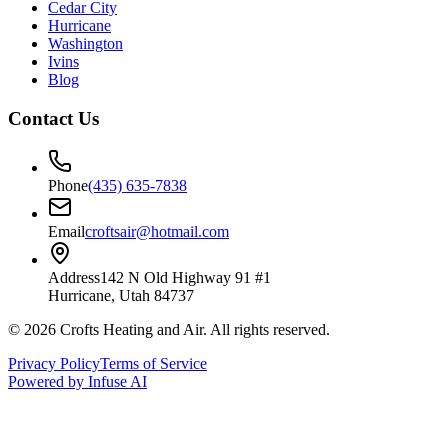
Cedar City
Hurricane
Washington
Ivins
Blog
Contact Us
Phone
(435) 635-7838
Email
croftsair@hotmail.com
Address
142 N Old Highway 91 #1
Hurricane, Utah 84737
©
2026
Crofts Heating and Air
. All rights reserved.
Privacy Policy
Terms of Service
Powered by Infuse AI