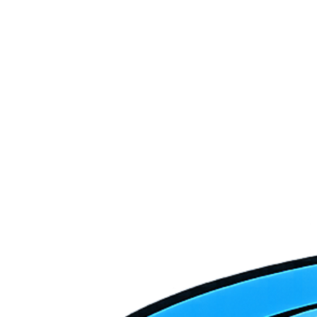
Is Washington City part of your primary service area?
Washington is growing fast — do you handle HVAC for new
construction?
What's the best time of year to schedule HVAC maintenance in
Washington City?
How quickly can Crofts get to Washington City for a service call?