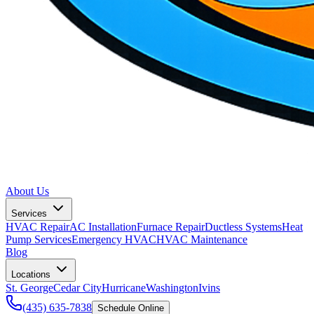
About Us
Services
HVAC Repair
AC Installation
Furnace Repair
Ductless Systems
Heat
Pump Services
Emergency HVAC
HVAC Maintenance
Blog
Locations
St. George
Cedar City
Hurricane
Washington
Ivins
(435) 635-7838
Schedule Online