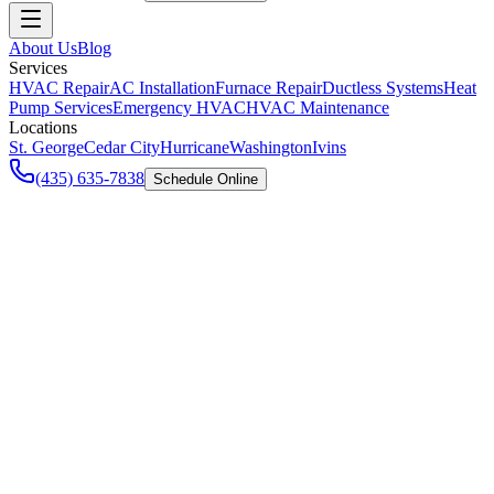
About Us
Blog
Services
HVAC Repair
AC Installation
Furnace Repair
Ductless Systems
Heat
Pump Services
Emergency HVAC
HVAC Maintenance
Locations
St. George
Cedar City
Hurricane
Washington
Ivins
(435) 635-7838
Schedule Online