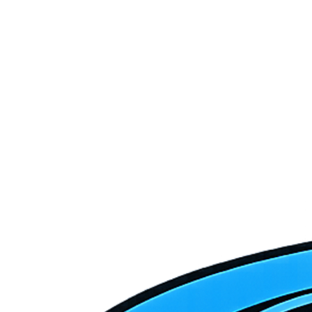
Do you serve La Verkin and Toquerville in addition to Hurricane?
How does Hurricane's desert heat affect HVAC systems?
How quickly can Crofts respond to an emergency HVAC call in
Hurricane?
Do you service both new and older homes in Hurricane?