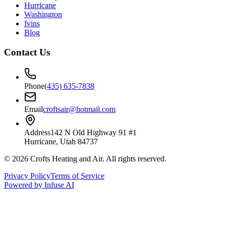
Hurricane
Washington
Ivins
Blog
Contact Us
Phone
(435) 635-7838
Email
croftsair@hotmail.com
Address
142 N Old Highway 91 #1
Hurricane, Utah 84737
©
2026
Crofts Heating and Air
. All rights reserved.
Privacy Policy
Terms of Service
Powered by Infuse AI