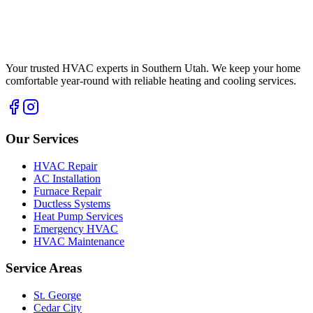
Your trusted HVAC experts in Southern Utah. We keep your home
comfortable year-round with reliable heating and cooling services.
Our Services
HVAC Repair
AC Installation
Furnace Repair
Ductless Systems
Heat Pump Services
Emergency HVAC
HVAC Maintenance
Service Areas
St. George
Cedar City