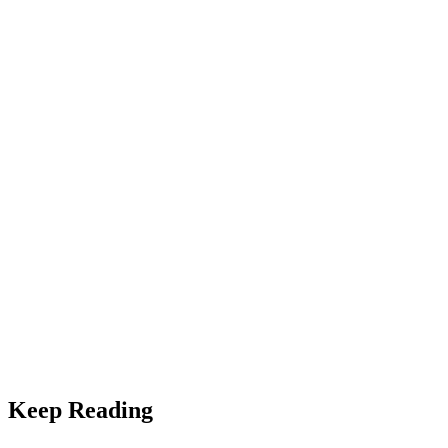
Equipment
Heat Pump vs. Traditional HVAC: Which Is Right for
Southern Utah?
Keep Reading