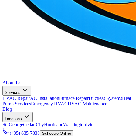
About Us
Services
HVAC Repair
AC Installation
Furnace Repair
Ductless Systems
Heat
Pump Services
Emergency HVAC
HVAC Maintenance
Blog
Locations
St. George
Cedar City
Hurricane
Washington
Ivins
(435) 635-7838
Schedule Online