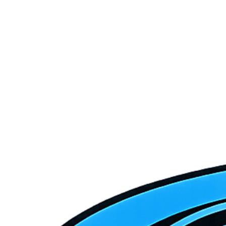
Equipment
January 10, 2026
7 min read
Heat Pump vs. Traditional HVAC: Which Is Right
for Southern Utah?
Heat pumps are getting a lot of attention. Are they the right choice
for your Southern Utah home? Here's an honest comparison for our
specific climate.