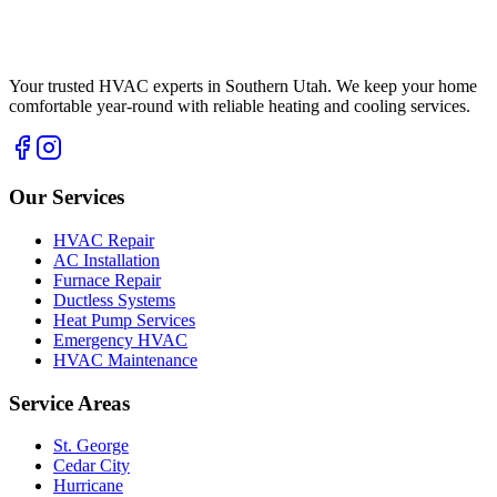
Your trusted HVAC experts in Southern Utah. We keep your home
comfortable year-round with reliable heating and cooling services.
Our Services
HVAC Repair
AC Installation
Furnace Repair
Ductless Systems
Heat Pump Services
Emergency HVAC
HVAC Maintenance
Service Areas
St. George
Cedar City
Hurricane