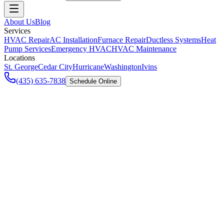
About Us
Blog
Services
HVAC Repair
AC Installation
Furnace Repair
Ductless Systems
Heat
Pump Services
Emergency HVAC
HVAC Maintenance
Locations
St. George
Cedar City
Hurricane
Washington
Ivins
(435) 635-7838
Schedule Online