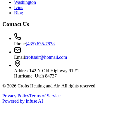
Washington
Ivins
Blog
Contact Us
Phone
(435) 635-7838
Email
croftsair@hotmail.com
Address
142 N Old Highway 91 #1
Hurricane, Utah 84737
©
2026
Crofts Heating and Air
. All rights reserved.
Privacy Policy
Terms of Service
Powered by Infuse AI