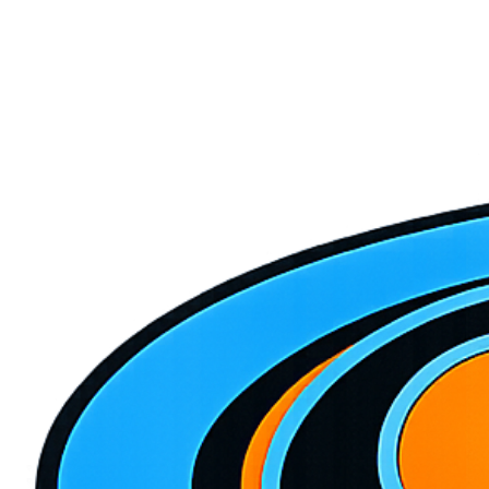
May 12, 2026
5 min read
5 Signs Your AC Needs Immediate Repair
Don't ignore these warning signs that your air conditioning system is
struggling before it completely breaks down in the summer heat.