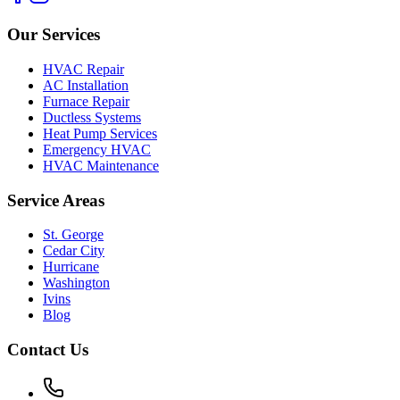
Our Services
HVAC Repair
AC Installation
Furnace Repair
Ductless Systems
Heat Pump Services
Emergency HVAC
HVAC Maintenance
Service Areas
St. George
Cedar City
Hurricane
Washington
Ivins
Blog
Contact Us