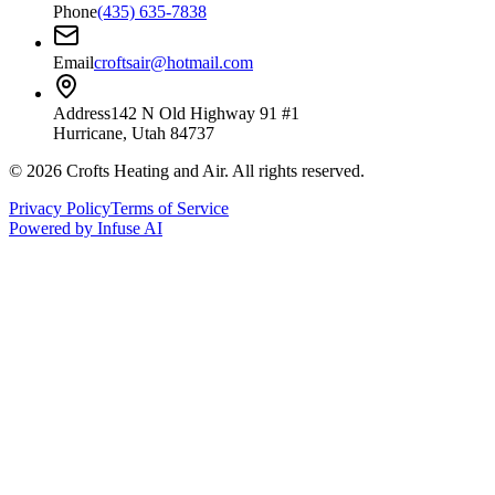
Phone
(435) 635-7838
Email
croftsair@hotmail.com
Address
142 N Old Highway 91 #1
Hurricane, Utah 84737
©
2026
Crofts Heating and Air
. All rights reserved.
Privacy Policy
Terms of Service
Powered by Infuse AI