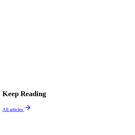
AC Tips
5 Signs Your AC Needs Immediate Repair
Keep Reading
All articles