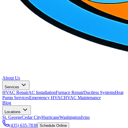
About Us
Services
HVAC Repair
AC Installation
Furnace Repair
Ductless Systems
Heat
Pump Services
Emergency HVAC
HVAC Maintenance
Blog
Locations
St. George
Cedar City
Hurricane
Washington
Ivins
(435) 635-7838
Schedule Online