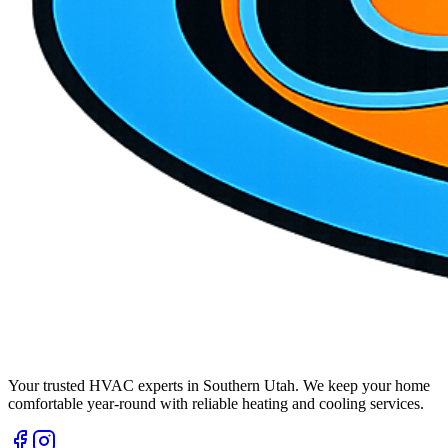
Your trusted HVAC experts in Southern Utah. We keep your home
comfortable year-round with reliable heating and cooling services.