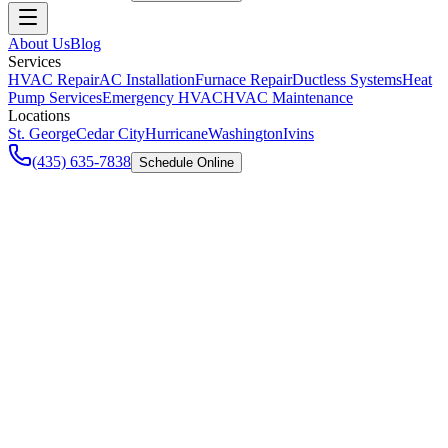
About Us
Blog
Services
HVAC Repair
AC Installation
Furnace Repair
Ductless Systems
Heat
Pump Services
Emergency HVAC
HVAC Maintenance
Locations
St. George
Cedar City
Hurricane
Washington
Ivins
(435) 635-7838
Schedule Online