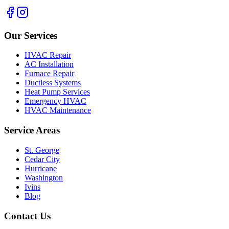
Our Services
HVAC Repair
AC Installation
Furnace Repair
Ductless Systems
Heat Pump Services
Emergency HVAC
HVAC Maintenance
Service Areas
St. George
Cedar City
Hurricane
Washington
Ivins
Blog
Contact Us