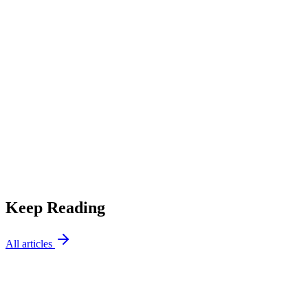
Decision Guide
Repair or Replace? How to Decide What to Do With Your
HVAC System
Keep Reading
All articles