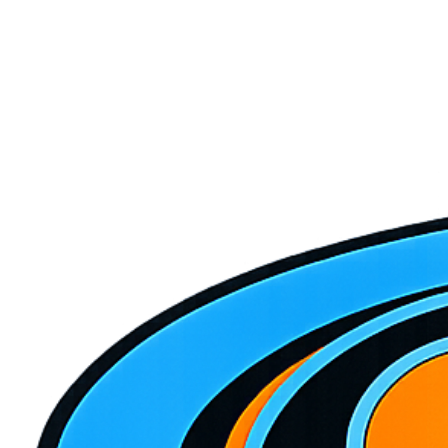
Repair or Replace? How to Decide What to Do With
Your HVAC System
Your HVAC just broke down and you're staring at a repair quote. Is
it worth fixing, or time to replace? Here's how to make the smartest
financial decision.