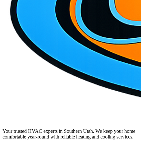
Your trusted HVAC experts in Southern Utah. We keep your home
comfortable year-round with reliable heating and cooling services.