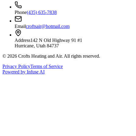
Phone
(435) 635-7838
Email
croftsair@hotmail.com
Address
142 N Old Highway 91 #1
Hurricane, Utah 84737
©
2026
Crofts Heating and Air
. All rights reserved.
Privacy Policy
Terms of Service
Powered by Infuse AI