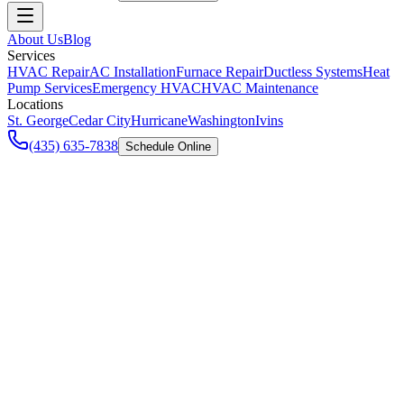
About Us
Blog
Services
HVAC Repair
AC Installation
Furnace Repair
Ductless Systems
Heat
Pump Services
Emergency HVAC
HVAC Maintenance
Locations
St. George
Cedar City
Hurricane
Washington
Ivins
(435) 635-7838
Schedule Online