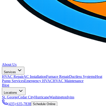
About Us
Services
HVAC Repair
AC Installation
Furnace Repair
Ductless Systems
Heat
Pump Services
Emergency HVAC
HVAC Maintenance
Blog
Locations
St. George
Cedar City
Hurricane
Washington
Ivins
(435) 635-7838
Schedule Online