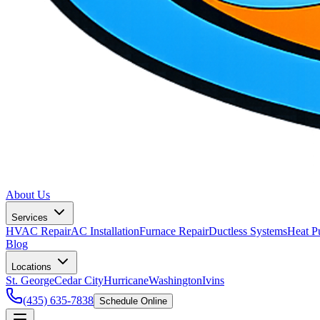
About Us
Services
HVAC Repair
AC Installation
Furnace Repair
Ductless Systems
Heat P
Blog
Locations
St. George
Cedar City
Hurricane
Washington
Ivins
(435) 635-7838
Schedule Online