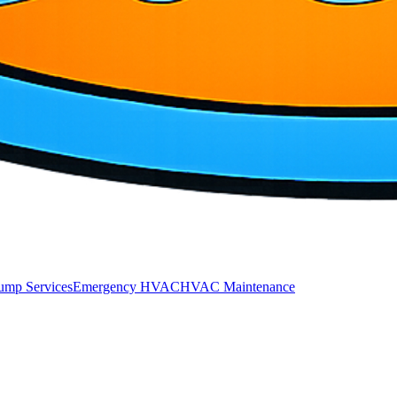
ump Services
Emergency HVAC
HVAC Maintenance