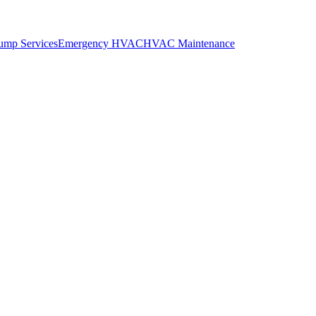
ump Services
Emergency HVAC
HVAC Maintenance