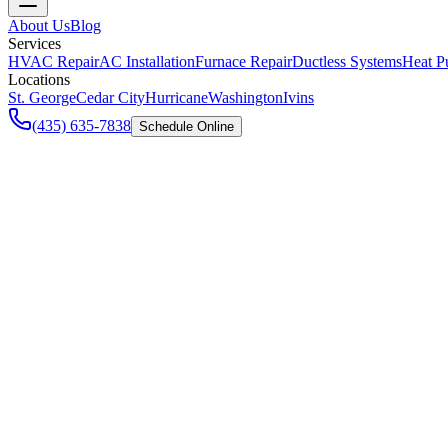
About Us
Blog
Services
HVAC Repair
AC Installation
Furnace Repair
Ductless Systems
Heat P
Locations
St. George
Cedar City
Hurricane
Washington
Ivins
(435) 635-7838
Schedule Online